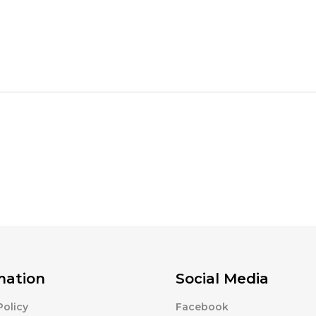
mation
Social Media
Policy
Facebook