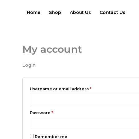
Skip
Required
Required
to
Home
Shop
About Us
Contact Us
content
My account
Login
Username or email address
*
Password
*
Remember me