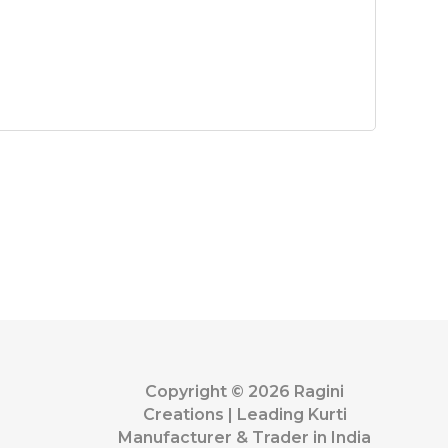
Copyright © 2026 Ragini
Creations | Leading Kurti
Manufacturer & Trader in India