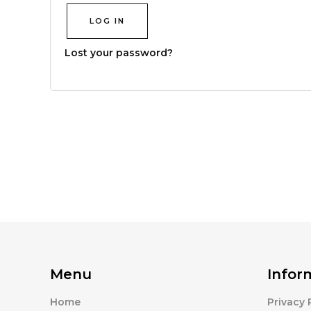
LOG IN
Lost your password?
Menu
Infor
Home
Privacy 