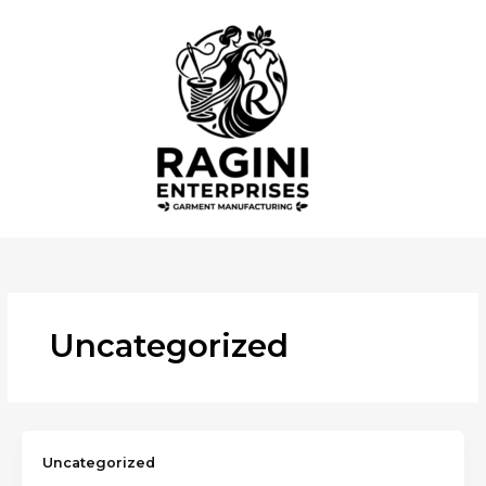
Skip
to
content
Uncategorized
Uncategorized