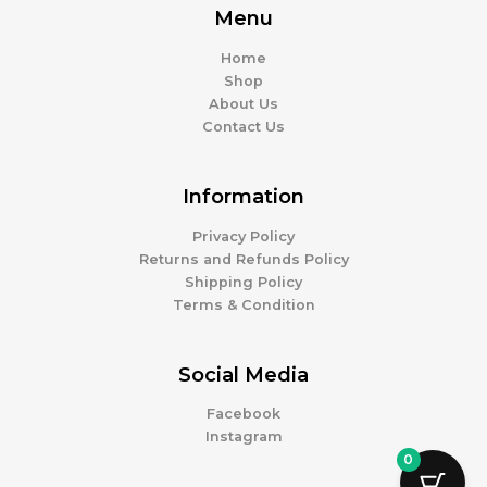
Menu
Home
Shop
About Us
Contact Us
Information
Privacy Policy
Returns and Refunds Policy
Shipping Policy
Terms & Condition
Social Media
Facebook
Instagram
0