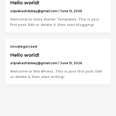
Hello world!
sriprakashdubey@gmail.com
/
June 15, 2026
Welcome to Astra Starter Templates. This is your
first post. Edit or delete it, then start blogging!
Uncategorized
Hello world!
sriprakashdubey@gmail.com
/
June 15, 2026
Welcome to WordPress. This is your first post. Edit
or delete it, then start writing!