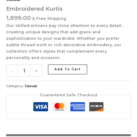
Embroidered Kurtis
1,899.00
& Free Shipping
Our skilled artisans pay close attention to every detail,
creating unique designs that add grace and
sophistication to your wardrobe. Whether you prefer
subtle thread work or rich decorative embroidery, our
collection offers styles that complement every
personality and occasion.
Add To Cart
-
+
Category:
Casual
Guaranteed Safe Checkout