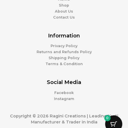
Shop
About Us
Contact Us
Information
Privacy Policy
Returns and Refunds Policy
Shipping Policy
Terms & Condition
Social Media
Facebook
Instagram
Copyright © 2026 Ragini Creations | Leading Kurti
0
Manufacturer & Trader in India