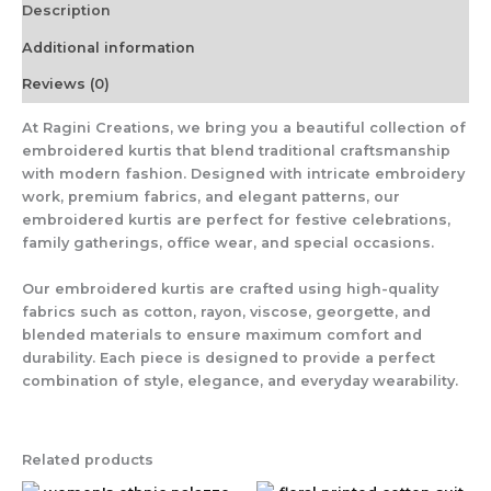
Description
Additional information
Reviews (0)
At
Ragini Creations
, we bring you a beautiful collection of
embroidered kurtis that blend traditional craftsmanship
with modern fashion. Designed with intricate embroidery
work, premium fabrics, and elegant patterns, our
embroidered kurtis are perfect for festive celebrations,
family gatherings, office wear, and special occasions.
Our embroidered kurtis are crafted using high-quality
fabrics such as cotton, rayon, viscose, georgette, and
blended materials to ensure maximum comfort and
durability. Each piece is designed to provide a perfect
combination of style, elegance, and everyday wearability.
Related products