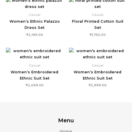
Casual
Casual
Women’s Ethnic Palazzo
Floral Printed Cotton Suit
Dress Set
Set
₹
2,199.00
₹
1,750.00
Casual
Casual
Women’s Embroidered
Women’s Embroidered
Ethnic Suit Set
Ethnic Suit Set
₹
2,499.00
₹
2,999.00
Menu
Home