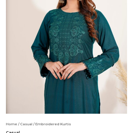
Home
/
Casual
/ Embroidered Kurtis
Casual