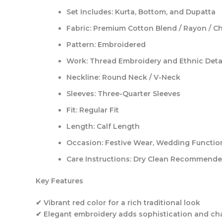
Set Includes:
Kurta, Bottom, and Dupatta
Fabric:
Premium Cotton Blend / Rayon / C
Pattern:
Embroidered
Work:
Thread Embroidery and Ethnic Deta
Neckline:
Round Neck / V-Neck
Sleeves:
Three-Quarter Sleeves
Fit:
Regular Fit
Length:
Calf Length
Occasion:
Festive Wear, Wedding Functions
Care Instructions:
Dry Clean Recommend
Key Features
✔ Vibrant red color for a rich traditional look
✔ Elegant embroidery adds sophistication and c