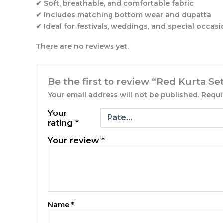
✔ Soft, breathable, and comfortable fabric
✔ Includes matching bottom wear and dupatta
✔ Ideal for festivals, weddings, and special occas
There are no reviews yet.
Be the first to review “Red Kurta Se
Your email address will not be published.
Requi
Your
rating
*
Your review
*
Name
*