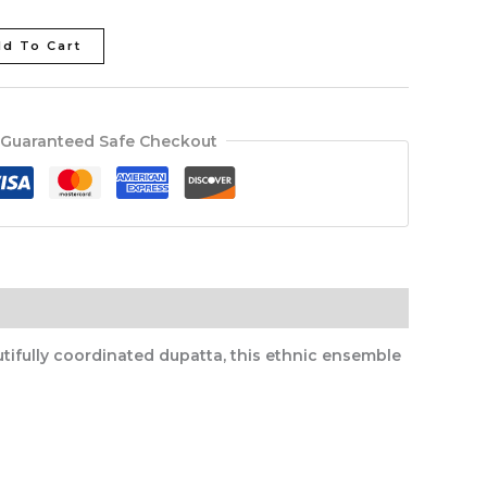
d To Cart
Guaranteed Safe Checkout
tifully coordinated dupatta, this ethnic ensemble