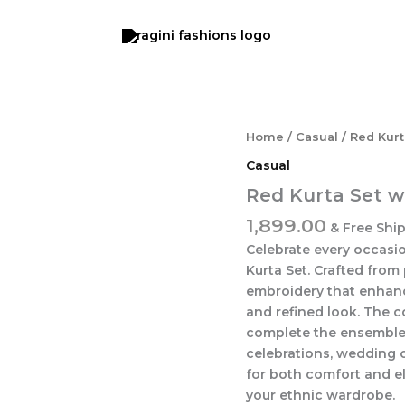
Red
Home
/
Casual
/ Red Kurt
Kurta
Casual
Set
with
Red Kurta Set w
Dupatta
1,899.00
quantity
& Free Shi
Celebrate every occasio
Kurta Set. Crafted from 
embroidery that enhanc
and refined look. The 
complete the ensemble, 
celebrations, wedding 
for both comfort and ele
your ethnic wardrobe.