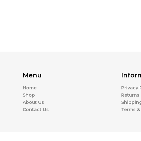
Menu
Infor
Home
Privacy 
Shop
Returns 
About Us
Shipping
Contact Us
Terms &
Available Coupons