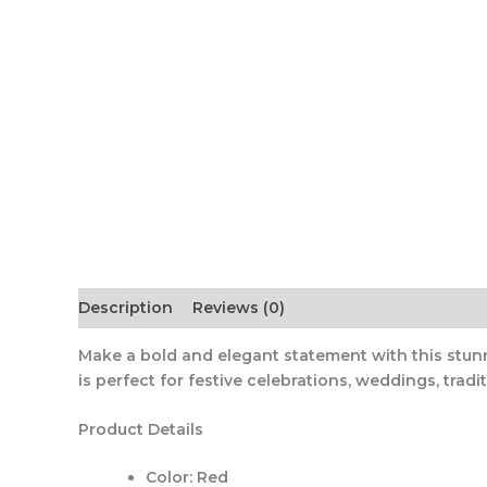
Description
Reviews (0)
Make a bold and elegant statement with this stunn
is perfect for festive celebrations, weddings, trad
Product Details
Color:
Red