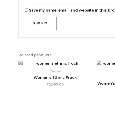
Save my name, email, and website in this bro
Related products
Casual
Women’s Ethnic Frock
Women’s 
₹
2,599.00