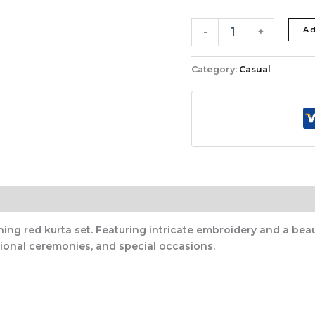
Ad
-
+
Category:
Casual
ing red kurta set. Featuring intricate embroidery and a beau
itional ceremonies, and special occasions.