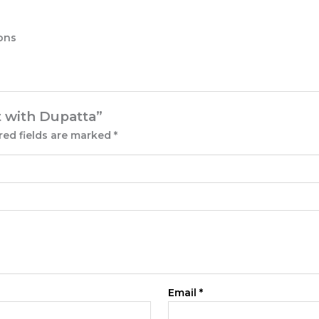
ions
t with Dupatta”
red fields are marked
*
Email
*