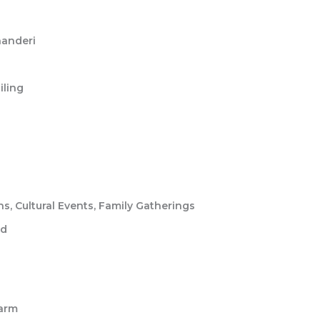
handeri
iling
, Cultural Events, Family Gatherings
ed
harm