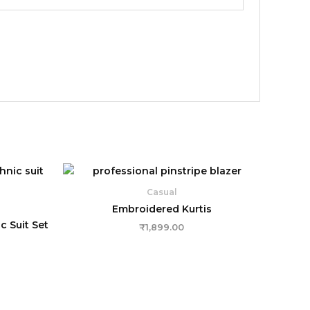
Casual
Embroidered Kurtis
 Suit Set
₹
1,899.00