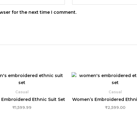
wser for the next time I comment.
Casual
Casual
Embroidered Ethnic Suit Set
Women’s Embroidered Ethnic
₹
1,599.99
₹
2,599.00