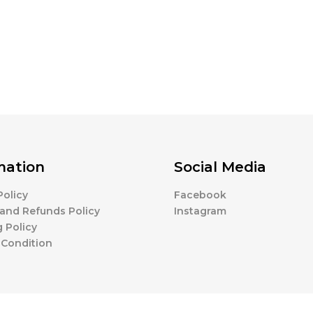
mation
Social Media
Policy
Facebook
and Refunds Policy
Instagram
 Policy
 Condition