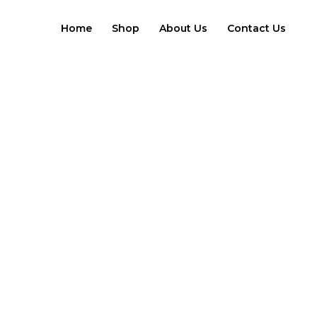
Skip
to
Home
Shop
About Us
Contact Us
content