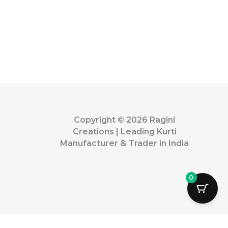
Copyright © 2026 Ragini
Creations | Leading Kurti
Manufacturer & Trader in India
0