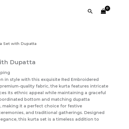
with
Dupatta
Search
quantity
a Set with Dupatta
ith Dupatta
pping
n in style with this exquisite Red Embroidered
premium-quality fabric, the kurta features intricate
es its ethnic appeal while maintaining a graceful
coordinated bottom and matching dupatta
making it a perfect choice for festive
ceremonies, and traditional gatherings. Designed
gance, this kurta set is a timeless addition to