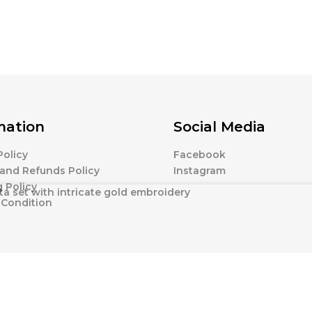
mation
Social Media
Policy
Facebook
and Refunds Policy
Instagram
 Policy
ta set with intricate gold embroidery
 Condition