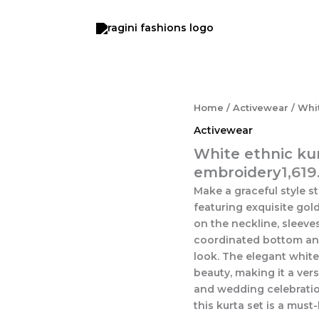
White
Home
/
Activewear
/ Whit
ethnic
Activewear
kurta
set
White ethnic kur
with
1,619
embroidery
intricate
Make a graceful style s
gold
embroidery
featuring exquisite gol
quantity
on the neckline, sleeve
coordinated bottom and
look. The elegant whit
beauty, making it a vers
and wedding celebratio
this kurta set is a mus