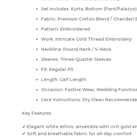
Set Includes:
Kurta, Bottom (Pant/Palazzo)
Fabric:
Premium Cotton Blend / Chanderi 
Pattern:
Embroidered
Work:
Intricate Gold Thread Embroidery
Neckline:
Round Neck / V-Neck
Sleeves:
Three-Quarter Sleeves
Fit:
Regular Fit
Length:
Calf Length
Occasion:
Festive Wear, Wedding Functions
Care Instructions:
Dry Clean Recommend
Key Features
✔ Elegant white ethnic ensemble with rich gold e
✔ Soft and breathable fabric for all-day comfort