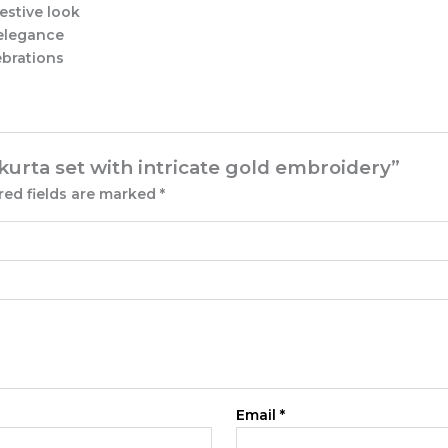
estive look
 elegance
ebrations
 kurta set with intricate gold embroidery”
red fields are marked
*
Email
*