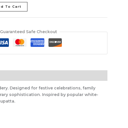
d To Cart
Guaranteed Safe Checkout
ery. Designed for festive celebrations, family
ary sophistication. Inspired by popular white-
upatta.