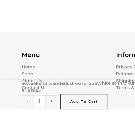
Menu
Infor
Home
Privacy 
Shop
Returns 
About Us
Shipping
White
White ethnic kur
Contact Us
Terms &
ethnic
₹
1,619.95
kurta
set
-
+
Add To Cart
with
intricate
gold
embroidery
quantity