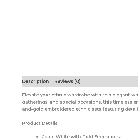
Description
Reviews (0)
Elevate your ethnic wardrobe with this elegant whi
gatherings, and special occasions, this timeless 
and-gold embroidered ethnic sets featuring deta
Product Details
Color:
White with Gold Embroidery