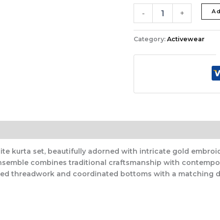
Ad
-
+
Category:
Activewear
te kurta set, beautifully adorned with intricate gold embroid
ensemble combines traditional craftsmanship with contempor
iled threadwork and coordinated bottoms with a matching d