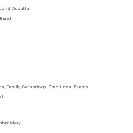
, and Dupatta
Blend
, Family Gatherings, Traditional Events
ed
mbroidery