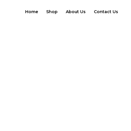
Skip
to
Home
Shop
About Us
Contact Us
content