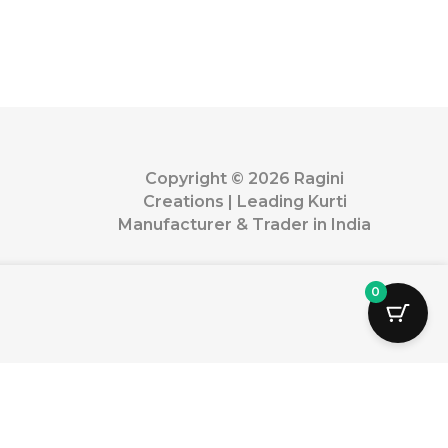
Copyright © 2026 Ragini
Creations | Leading Kurti
Manufacturer & Trader in India
0