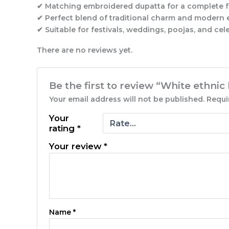
✔ Matching embroidered dupatta for a complete f
✔ Perfect blend of traditional charm and modern
✔ Suitable for festivals, weddings, poojas, and cel
There are no reviews yet.
Be the first to review “White ethnic
Your email address will not be published.
Requi
Your
rating
*
Your review
*
Name
*