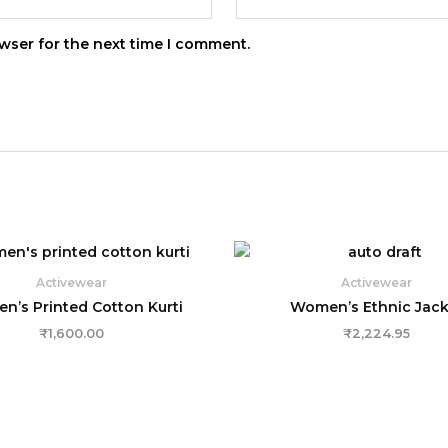
wser for the next time I comment.
Activewear
Activewear
’s Printed Cotton Kurti
Women’s Ethnic Jack
₹
1,600.00
₹
2,224.95