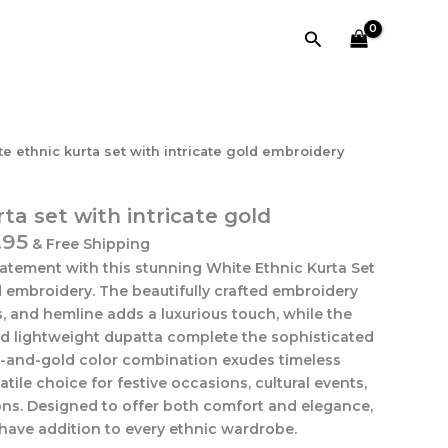
Search
e ethnic kurta set with intricate gold embroidery
ta set with intricate gold
.95
& Free Shipping
tatement with this stunning White Ethnic Kurta Set
d embroidery. The beautifully crafted embroidery
s, and hemline adds a luxurious touch, while the
 lightweight dupatta complete the sophisticated
e-and-gold color combination exudes timeless
atile choice for festive occasions, cultural events,
ns. Designed to offer both comfort and elegance,
t-have addition to every ethnic wardrobe.