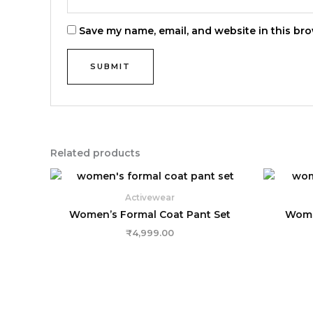
Save my name, email, and website in this bro
Related products
Activewear
Women’s Formal Coat Pant Set
Women
₹
4,999.00