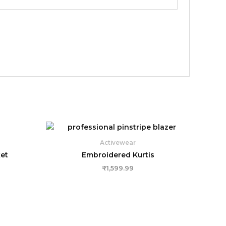
Activewear
et
Embroidered Kurtis
₹
1,599.99