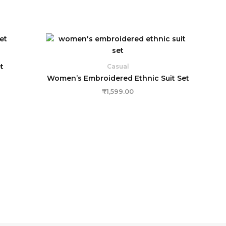
t
Casual
Women’s Embroidered Ethnic Suit Set
₹
1,599.00