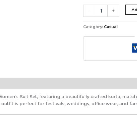
Ad
-
+
Category:
Casual
Women’s Suit Set, featuring a beautifully crafted kurta, ma
utfit is perfect for festivals, weddings, office wear, and fam