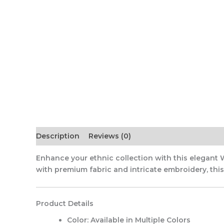
Description
Reviews (0)
Enhance your ethnic collection with this elegant 
with premium fabric and intricate embroidery, this o
Product Details
Color:
Available in Multiple Colors