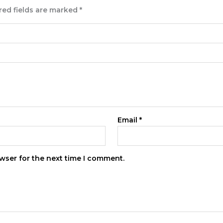
red fields are marked
*
Email
*
wser for the next time I comment.