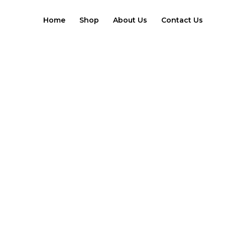
Skip
to
Home
Shop
About Us
Contact Us
content