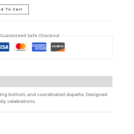
d To Cart
Guaranteed Safe Checkout
tching bottom, and coordinated dupatta. Designed
ily celebrations.