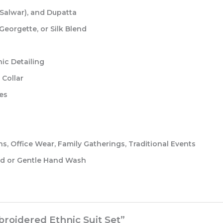
Salwar), and Dupatta
eorgette, or Silk Blend
ic Detailing
Collar
es
, Office Wear, Family Gatherings, Traditional Events
 or Gentle Hand Wash
broidered Ethnic Suit Set”