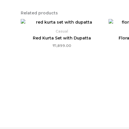
Related products
Casual
Red Kurta Set with Dupatta
Flora
₹
1,899.00