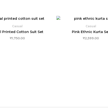
Casual
Casual
l Printed Cotton Suit Set
Pink Ethnic Kurta Se
₹
1,750.00
₹
2,599.00