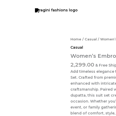
Women's
Home
/
Casual
/ Women’s
Embroidered
Casual
Ethnic
Suit
Women’s Embroid
Set
2,299.00
quantity
& Free Shi
Add timeless elegance 
Set. Crafted from premiu
enhanced with intricate
craftsmanship. Paired 
dupatta, this suit set c
occasion. Whether you’r
event, or family gatheri
blend of comfort, style