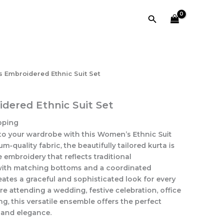
Suit
Set
Search
quantity
 Embroidered Ethnic Suit Set
ered Ethnic Suit Set
pping
to your wardrobe with this Women’s Ethnic Suit
m-quality fabric, the beautifully tailored kurta is
 embroidery that reflects traditional
with matching bottoms and a coordinated
reates a graceful and sophisticated look for every
e attending a wedding, festive celebration, office
ng, this versatile ensemble offers the perfect
, and elegance.