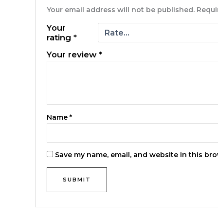
Your email address will not be published.
Requi
Your
rating
*
Your review
*
Name
*
Save my name, email, and website in this bro