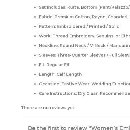
Set Includes:
Kurta, Bottom (Pant/Palazzo/
Fabric:
Premium Cotton, Rayon, Chanderi, G
Pattern:
Embroidered / Printed / Solid
Work:
Thread Embroidery, Sequins, or Ethn
Neckline:
Round Neck / V-Neck / Mandarin 
Sleeves:
Three-Quarter Sleeves / Full Sleev
Fit:
Regular Fit
Length:
Calf Length
Occasion:
Festive Wear, Wedding Functions
Care Instructions:
Dry Clean Recommended
There are no reviews yet.
Be the first to review “Women’s Em