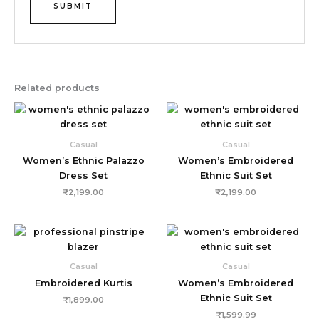
Related products
Casual
Casual
Women’s Ethnic Palazzo
Women’s Embroidered
Dress Set
Ethnic Suit Set
₹
2,199.00
₹
2,199.00
Casual
Casual
Embroidered Kurtis
Women’s Embroidered
Ethnic Suit Set
₹
1,899.00
₹
1,599.99