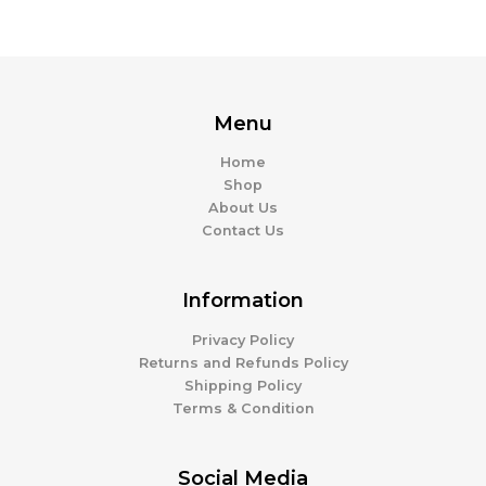
Menu
Home
Shop
About Us
Contact Us
Information
Privacy Policy
Returns and Refunds Policy
Shipping Policy
Terms & Condition
Social Media