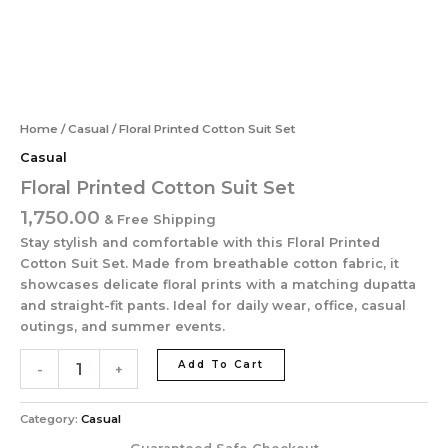
Home
/
Casual
/ Floral Printed Cotton Suit Set
Casual
Floral Printed Cotton Suit Set
1,750.00
& Free Shipping
Stay stylish and comfortable with this Floral Printed
Cotton Suit Set. Made from breathable cotton fabric, it
showcases delicate floral prints with a matching dupatta
and straight-fit pants. Ideal for daily wear, office, casual
outings, and summer events.
Add To Cart
-
+
Category:
Casual