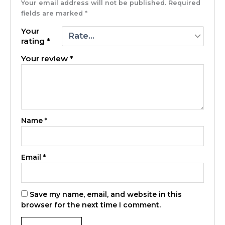
Your email address will not be published.
Required
fields are marked
*
Your
rating
*
Your review
*
Name
*
Email
*
Save my name, email, and website in this
browser for the next time I comment.