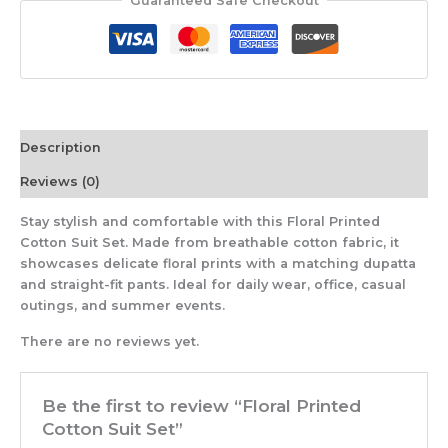
Guaranteed Safe Checkout
Description
Reviews (0)
Stay stylish and comfortable with this Floral Printed
Cotton Suit Set. Made from breathable cotton fabric, it
showcases delicate floral prints with a matching dupatta
and straight-fit pants. Ideal for daily wear, office, casual
outings, and summer events.
There are no reviews yet.
Be the first to review “Floral Printed
Cotton Suit Set”